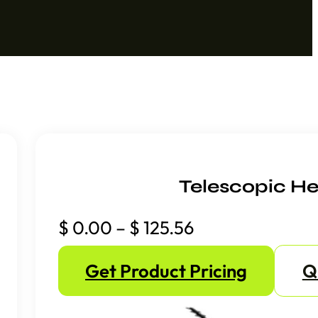
Telescopic He
Price
$
0.00
–
$
125.56
range:
Get Product Pricing
Q
$ 0.00
through