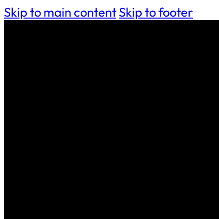
Skip to main content
Skip to footer