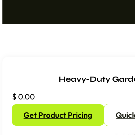
Heavy-Duty Garde
$
0.00
Get Product Pricing
Quick