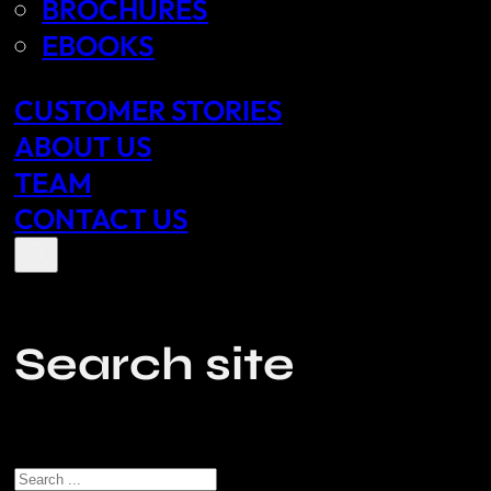
BROCHURES
EBOOKS
CUSTOMER STORIES
ABOUT US
TEAM
CONTACT US
Search site
Search