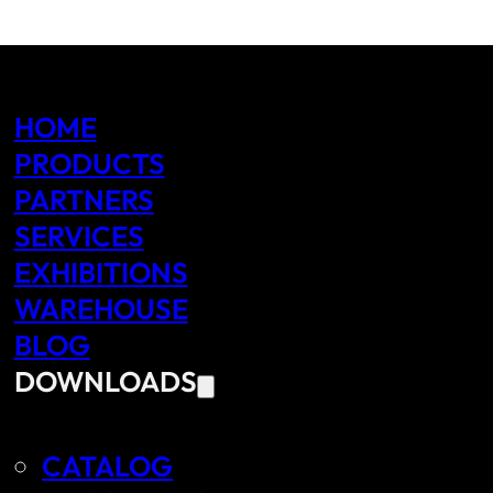
HOME
PRODUCTS
PARTNERS
SERVICES
EXHIBITIONS
WAREHOUSE
BLOG
DOWNLOADS
CATALOG