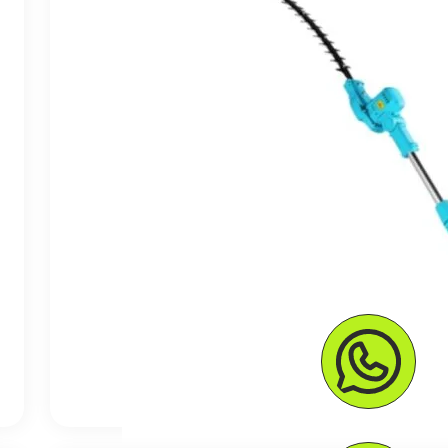
$ 125.56