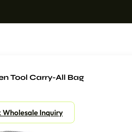
n Tool Carry-All Bag
 Wholesale Inquiry