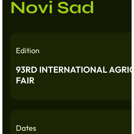
Novi Sad
Edition
93RD INTERNATIONAL AGRI
FAIR
Dates