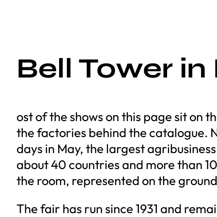
Bell Tower in
ost of the shows on this page sit on
the factories behind the catalogue. No
days in May, the largest agribusines
about 40 countries and more than 10
the room, represented on the ground
The fair has run since 1931 and remai