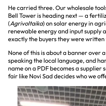
He carried three. Our wholesale too
Bell Tower is heading next — a fertili
(
Agrivoltaika
) on solar energy in agri
renewable energy and input supply at
exactly the buyers they were written 
None of this is about a banner over a
speaking the local language, and hand
name on a PDF becomes a supplier so
fair like Novi Sad decides who we offer