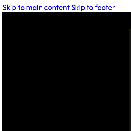
Skip to main content
Skip to footer