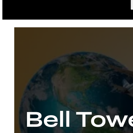
Bell Tow