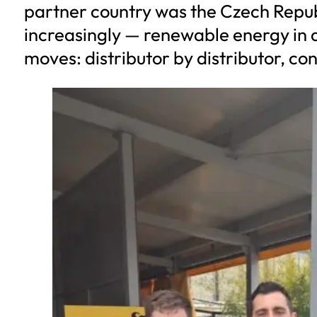
partner country was the Czech Republi
increasingly — renewable energy in a
moves: distributor by distributor, co