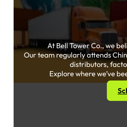
At Bell Tower Co., we bel
Our team regularly attends Chin
distributors, fac
Explore where we’ve bee
Sc