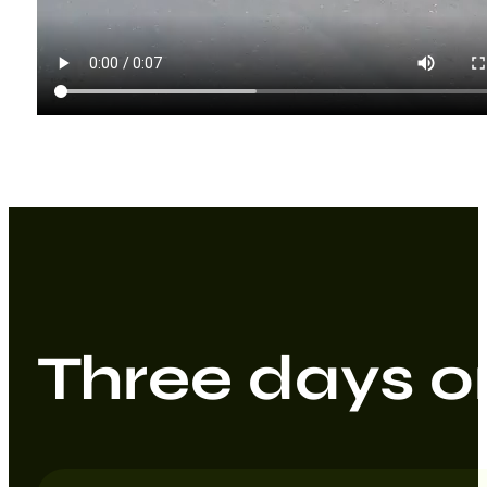
Three days on