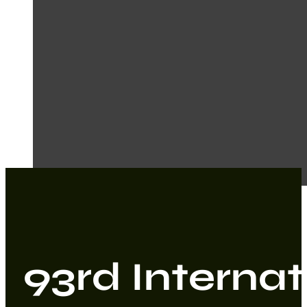
93rd Internat