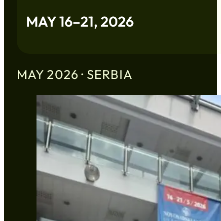
MAY 16–21, 2026
MAY 2026 · SERBIA