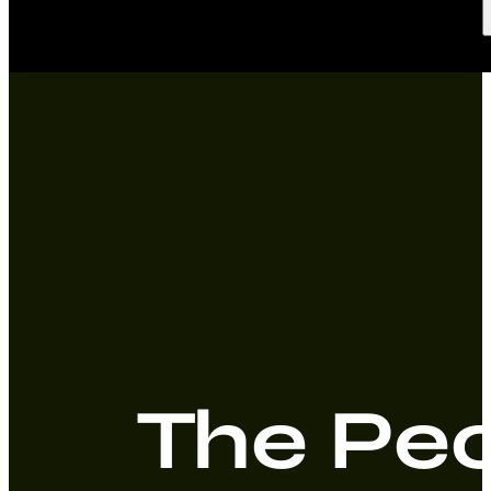
The Peo