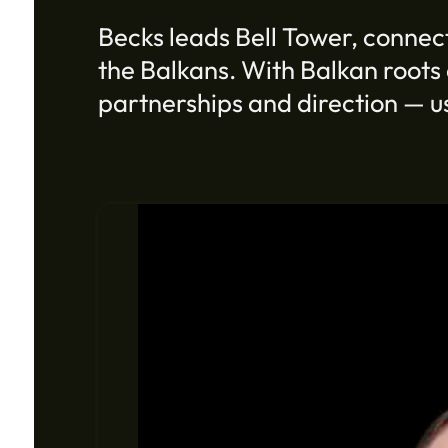
Becks leads Bell Tower, connect
the Balkans. With Balkan roots 
partnerships and direction — us