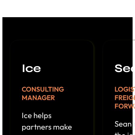
Ice
Se
CONSULTING
LOGIS
MANAGER
FREIG
FORW
Ice helps
Sean
partners make