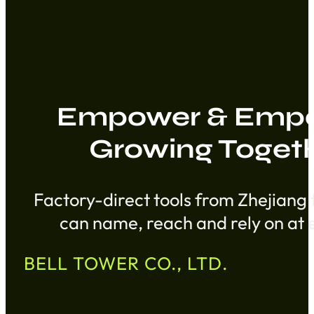
Empower & Empo
Growing Toget
Factory-direct tools from Zhejiang 
can name, reach and rely on at e
BELL TOWER CO., LTD.