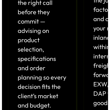
the j
the right call
factor
before they
and o
commit —
your 
advising on
inlan
product
within
selection,
intern
specifications
freigh
and order
forwa
planning so every
EXW, 
decision fits the
DAP t
client’s market
goods
and budget.