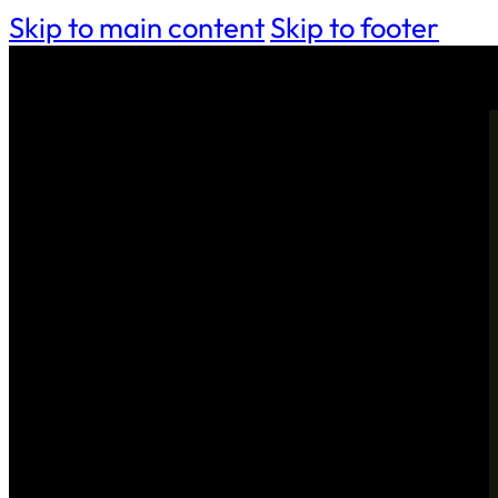
Skip to main content
Skip to footer