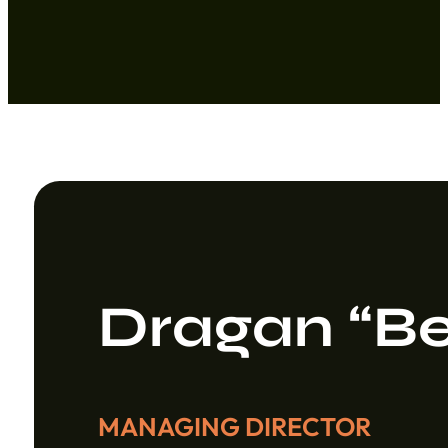
Dragan “Be
MANAGING DIRECTOR