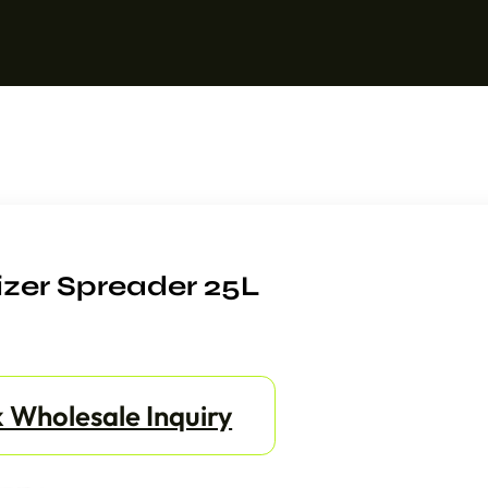
izer Spreader 25L
 Wholesale Inquiry