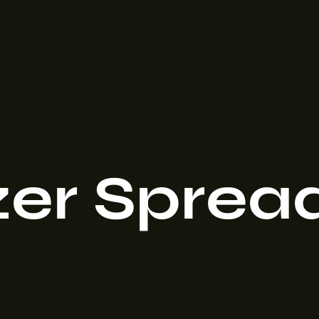
izer Sprea