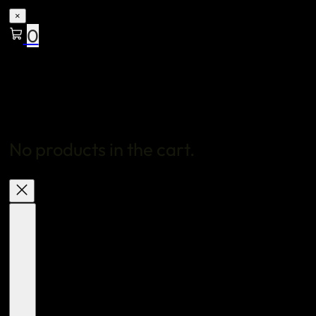
×
0
No products in the cart.