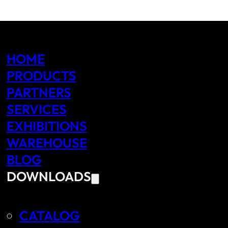
HOME
PRODUCTS
PARTNERS
SERVICES
EXHIBITIONS
WAREHOUSE
BLOG
DOWNLOADS
CATALOG