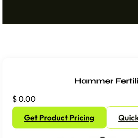
Hammer Fertil
$
0.00
Get Product Pricing
Quick