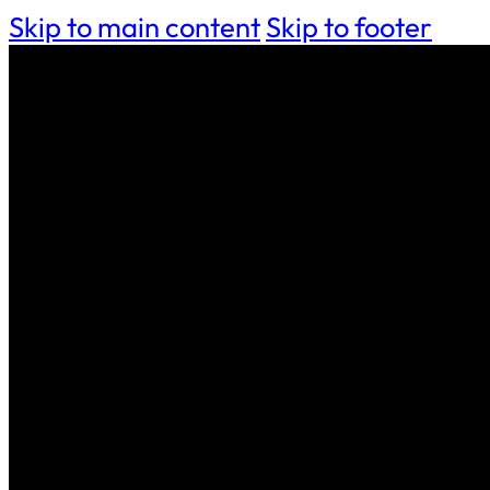
Skip to main content
Skip to footer