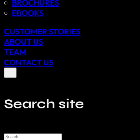
BROCHURES
EBOOKS
CUSTOMER STORIES
ABOUT US
TEAM
CONTACT US
Search site
Search