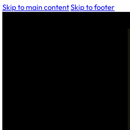
Skip to main content
Skip to footer