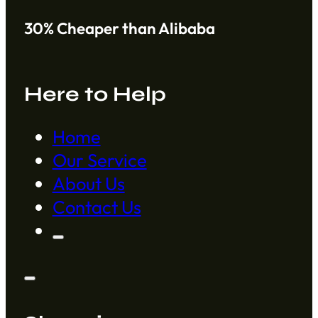
30% Cheaper than Alibaba
Here to Help
Home
Our Service
About Us
Contact Us