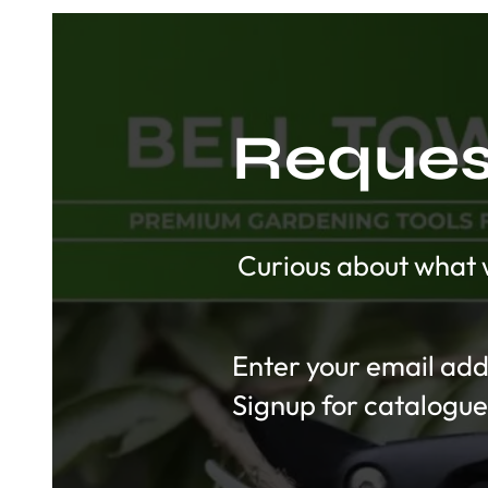
Request
Curious about what w
Section
Signup for catalogue