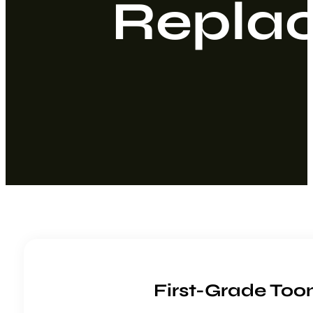
Repla
First-Grade To