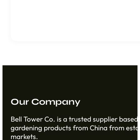
Our Company
Bell Tower Co. is a trusted supplier based 
gardening products from China from establ
markets.