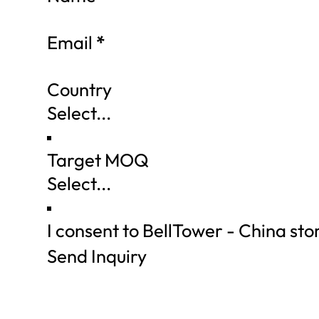
Email
*
Country
Target MOQ
I consent to BellTower - China st
Send Inquiry