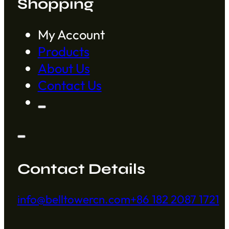
Shopping
My Account
Products
About Us
Contact Us
Contact Details
info@belltowercn.com
+86 182 2087 1721