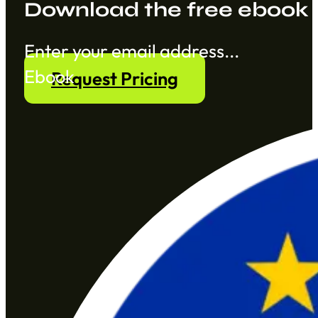
Download the free ebook
Section
Ebook
Request Pricing