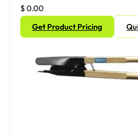
$
0.00
Get Product Pricing
Qui