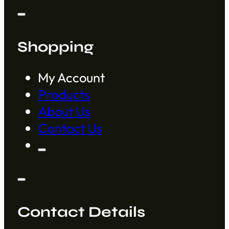
Shopping
My Account
Products
About Us
Contact Us
Contact Details