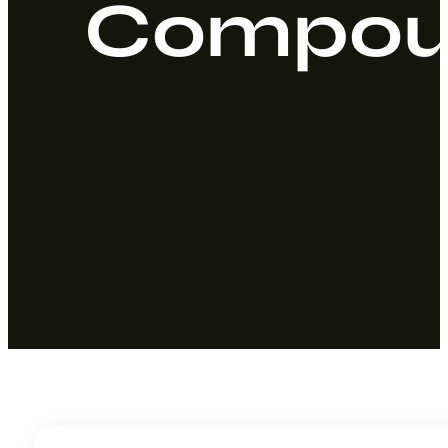
Compoun