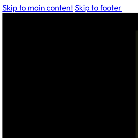
Skip to main content
Skip to footer