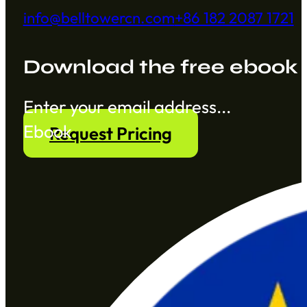
info@belltowercn.com
+86 182 2087 1721
Download the free ebook
Section
Ebook
Request Pricing