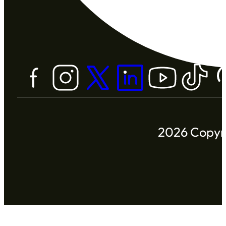
2026 Copyri