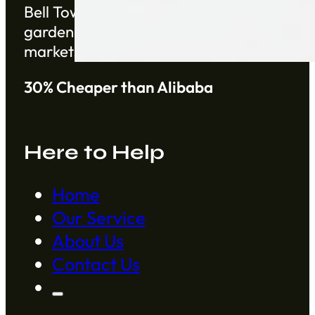
Bell Tower Co. is a trusted supplier based 
gardening products from China from establ
markets.
30% Cheaper than Alibaba
Here to Help
Home
Our Service
About Us
Contact Us