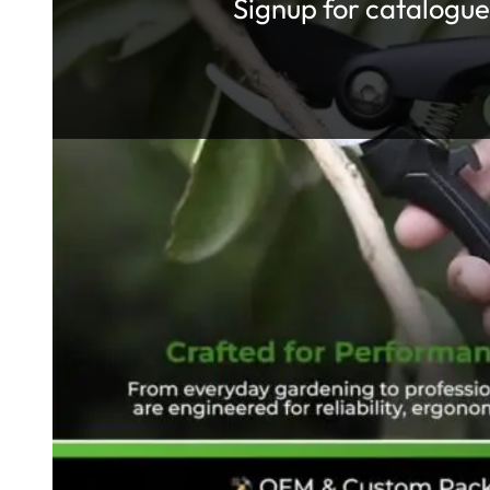
Signup for catalogue