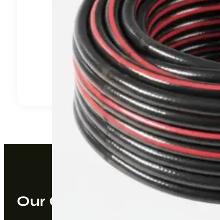
Our Company