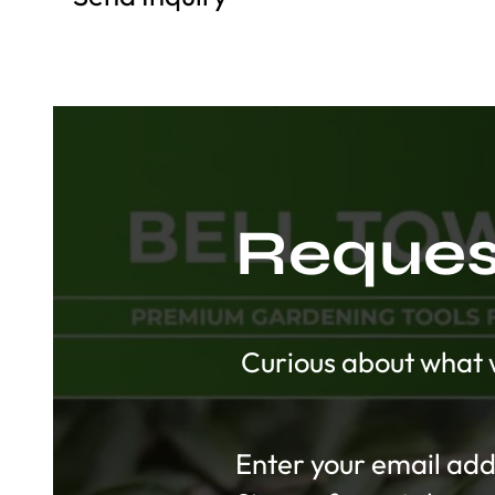
Request
Curious about what w
Section