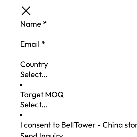
Section
Name
*
Email
*
Country
Target MOQ
I consent to BellTower - China st
Send Inquiry