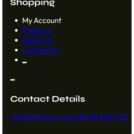
Shopping
My Account
Products
About Us
Contact Us
Contact Details
info@belltowercn.com
+86 182 2087 1721