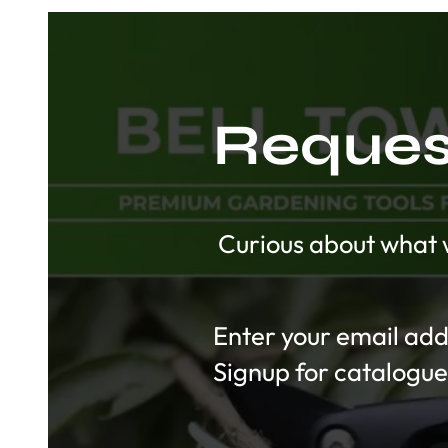
Request
Curious about what w
Section
Signup for catalogue