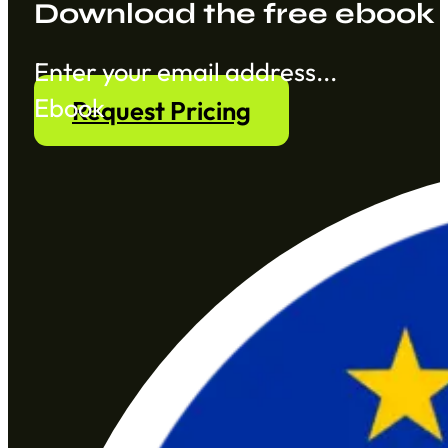
Download the free ebook
Section
Ebook
Request Pricing