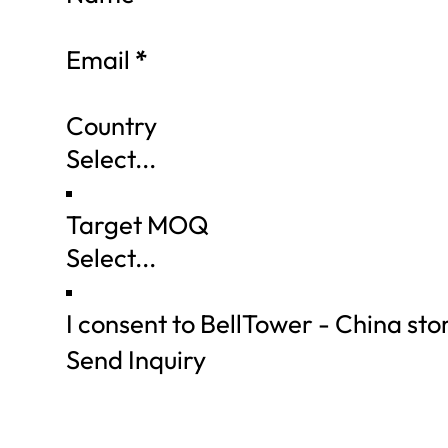
Email
*
Country
Target MOQ
I consent to BellTower - China st
Send Inquiry