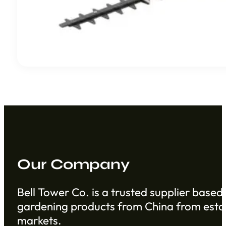
Our Company
Bell Tower Co. is a trusted supplier based 
gardening products from China from establ
markets.