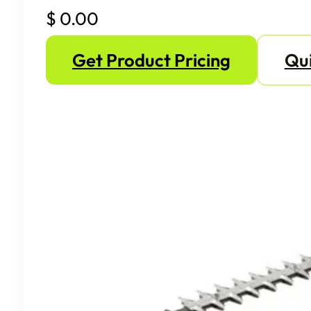
$
0.00
Get Product Pricing
Qui