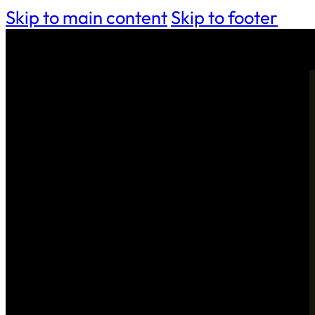
Skip to main content
Skip to footer