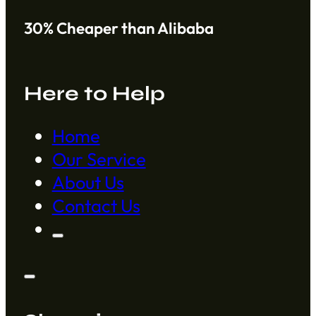
30% Cheaper than Alibaba
Here to Help
Home
Our Service
About Us
Contact Us