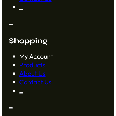
Shopping
My Account
Products
About Us
Contact Us