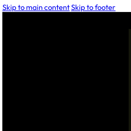
Skip to main content
Skip to footer