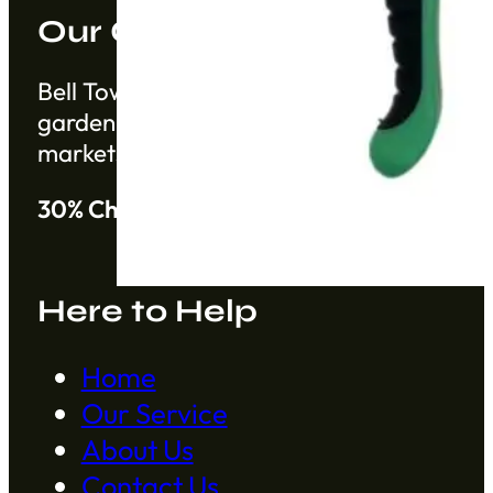
Our Company
Bell Tower Co. is a trusted supplier based 
gardening products from China from establ
markets.
30% Cheaper than Alibaba
Here to Help
Home
Our Service
About Us
Contact Us