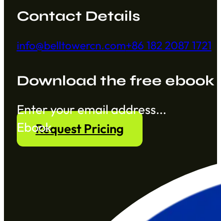
Contact Details
info@belltowercn.com
+86 182 2087 1721
Download the free ebook
Section
Ebook
Request Pricing