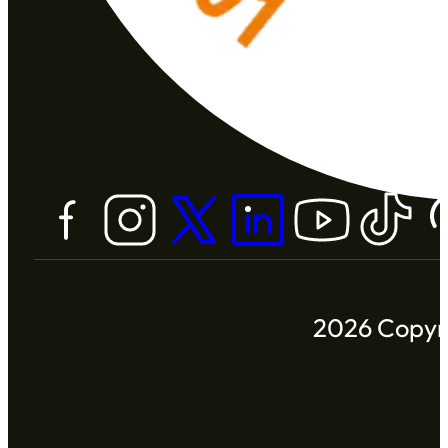
2026 Copyri