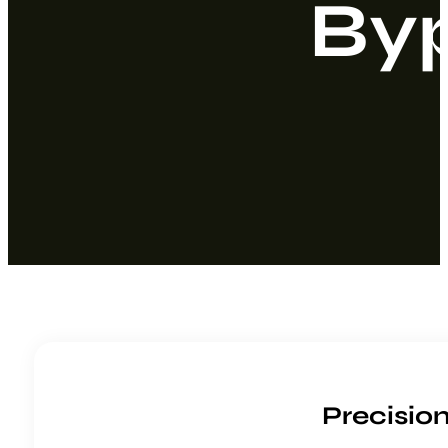
By
Precisio