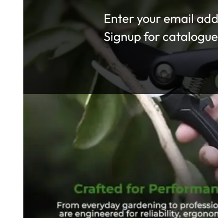
Section
Signup for catalogue