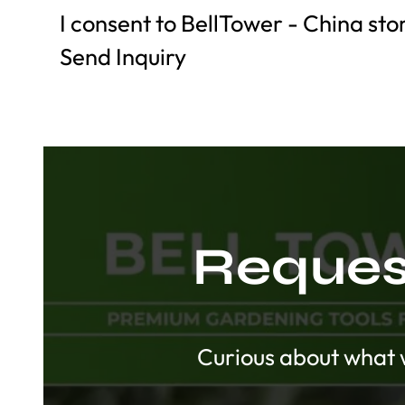
I consent to BellTower - China st
Send Inquiry
Request
Curious about what w