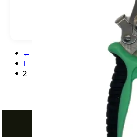
←
1
2