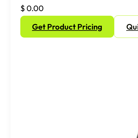
$
0.00
Get Product Pricing
Qui