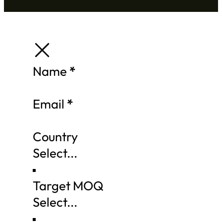
Section
Name
*
Email
*
Country
Target MOQ