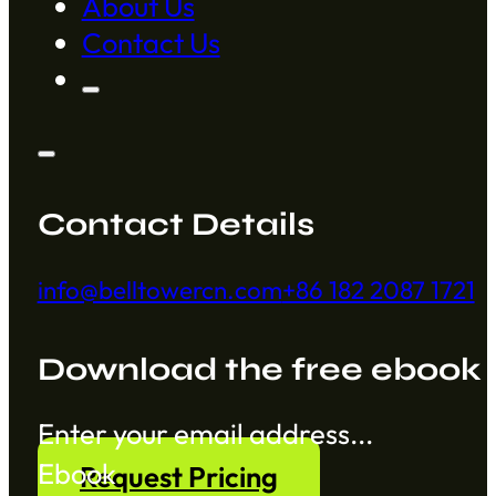
About Us
Contact Us
Contact Details
info@belltowercn.com
+86 182 2087 1721
Download the free ebook
Section
Ebook
Request Pricing