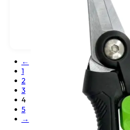
←
1
2
3
4
5
→