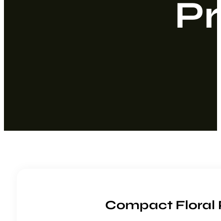
Pr
Compact Floral 