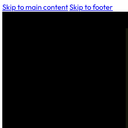
Skip to main content
Skip to footer