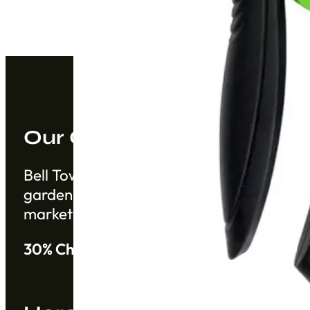
Our Company
Bell Tower Co. is a trusted supplier based 
gardening products from China from establ
markets.
30% Cheaper than Alibaba