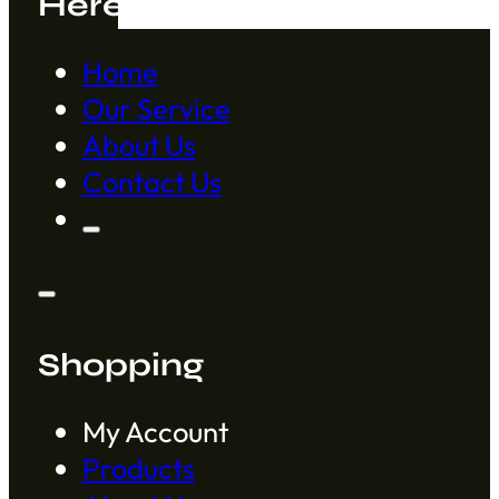
Here to Help
Home
Our Service
About Us
Contact Us
Shopping
My Account
Products