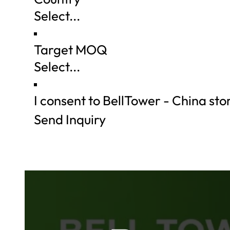
Target MOQ
I consent to BellTower - China st
Send Inquiry