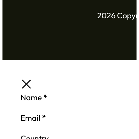
2026 Copyri
Section
Name
*
Email
*
Country