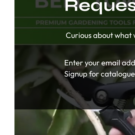
Request
Curious about what w
Section
Signup for catalogue