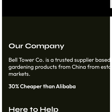
Our Company
Bell Tower Co. is a trusted supplier based 
gardening products from China from establ
markets.
30% Cheaper than Alibaba
Here to Help