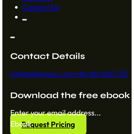
Contact Us
Contact Details
info@belltowercn.com
+86 182 2087 1721
Download the free ebook
Section
Ebook
Request Pricing