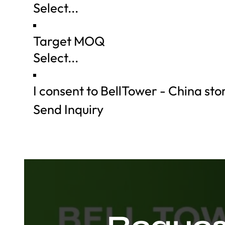
Target MOQ
I consent to BellTower - China st
Send Inquiry