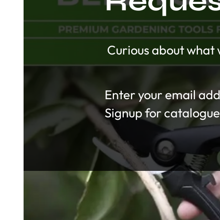
Request
Curious about what w
Section
Signup for catalogue