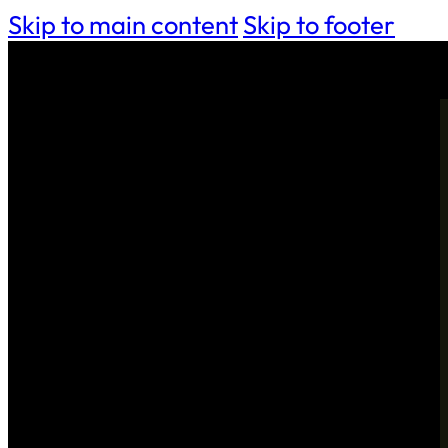
Skip to main content
Skip to footer