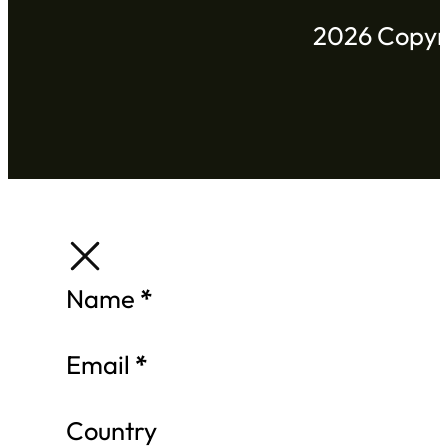
2026 Copyri
Section
Name
*
Email
*
Country