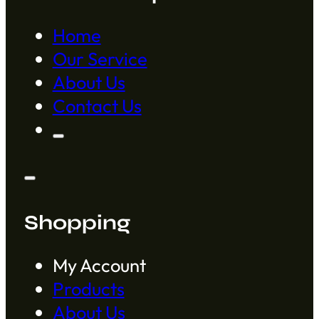
Home
Our Service
About Us
Contact Us
Shopping
My Account
Products
About Us