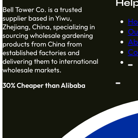
Hel
Bell Tower Co. is a trusted
supplier based in Yiwu,
H
Zhejiang, China, specializing in
Ou
sourcing wholesale gardening
Ab
products from China from
Co
established factories and
delivering them to international
wholesale markets.
30% Cheaper than Alibaba