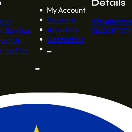
p
Details
My Account
Products
ome
info@belltow
About Us
r Service
182 2087 1721
Contact Us
out Us
ntact Us