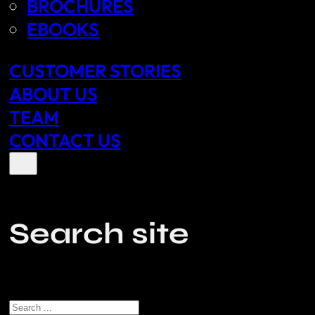
BROCHURES
EBOOKS
CUSTOMER STORIES
ABOUT US
TEAM
CONTACT US
Search site
Search