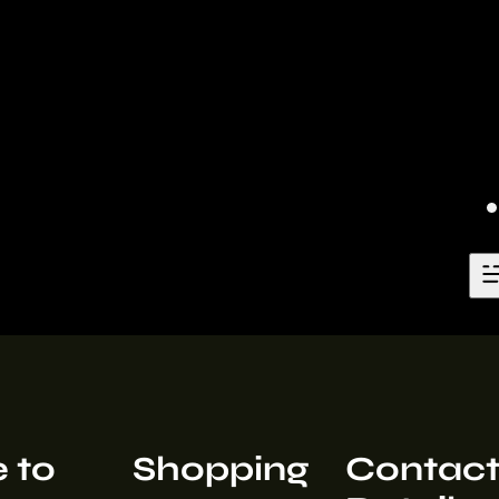
 to
Shopping
Contac