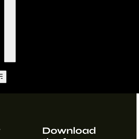
t
Download