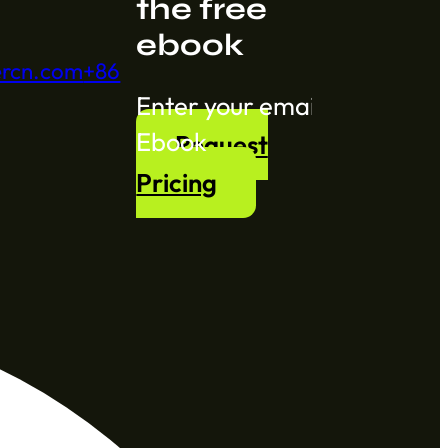
the free
ebook
ercn.com
+86
Section
Ebook
Request
Pricing