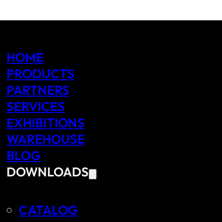
HOME
PRODUCTS
PARTNERS
SERVICES
EXHIBITIONS
WAREHOUSE
BLOG
DOWNLOADS
CATALOG