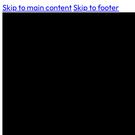
Skip to main content
Skip to footer