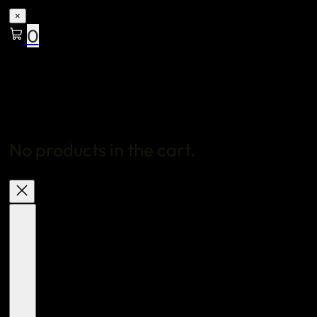
×
0
No products in the cart.