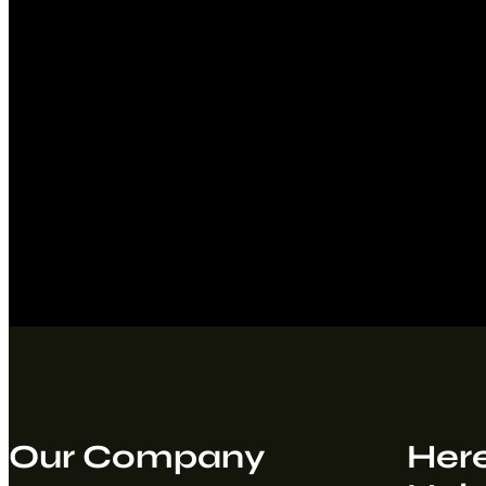
Our Company
Here