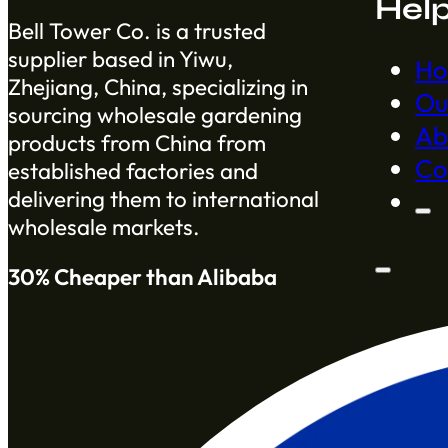
Hel
Bell Tower Co. is a trusted
supplier based in Yiwu,
H
Zhejiang, China, specializing in
Ou
sourcing wholesale gardening
Ab
products from China from
Co
established factories and
delivering them to international
wholesale markets.
30% Cheaper than Alibaba