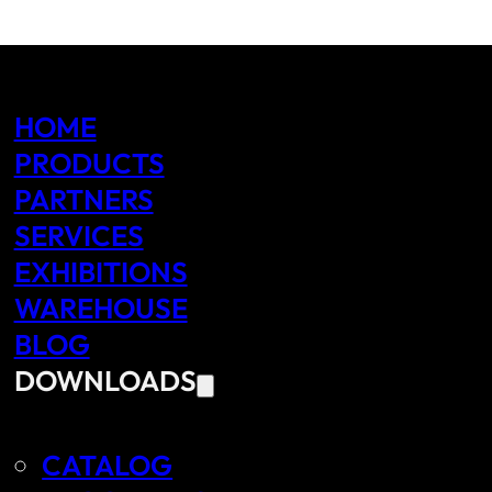
HOME
PRODUCTS
PARTNERS
SERVICES
EXHIBITIONS
WAREHOUSE
BLOG
DOWNLOADS
CATALOG