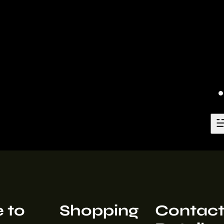
 to
Shopping
Contac