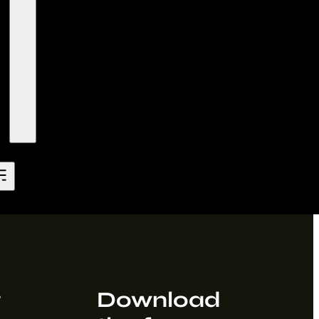
t
Download