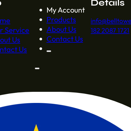
p
Details
My Account
Products
ome
info@belltow
About Us
r Service
182 2087 1721
Contact Us
out Us
ntact Us