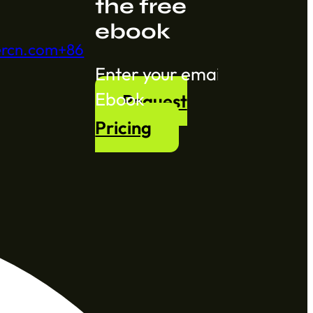
the free
ebook
ercn.com
+86
Section
Ebook
Request
Pricing