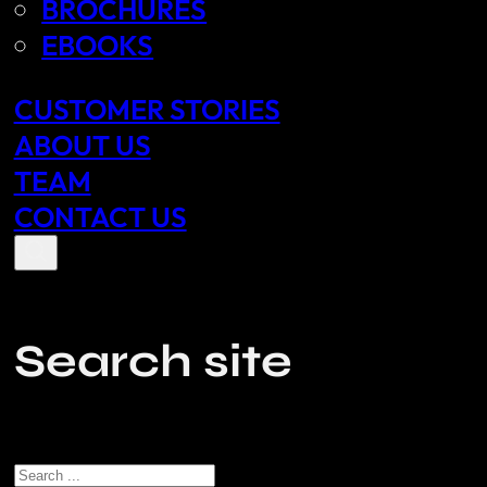
BROCHURES
EBOOKS
CUSTOMER STORIES
ABOUT US
TEAM
CONTACT US
Search site
Search