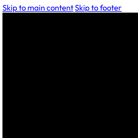
Skip to main content
Skip to footer