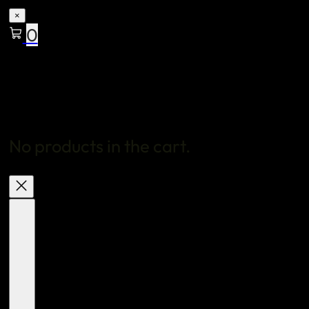
×
0
No products in the cart.