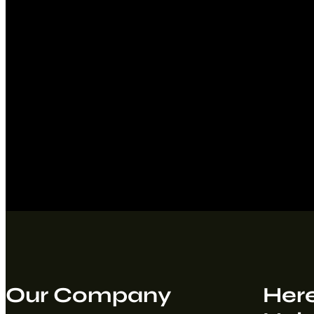
Our Company
Here