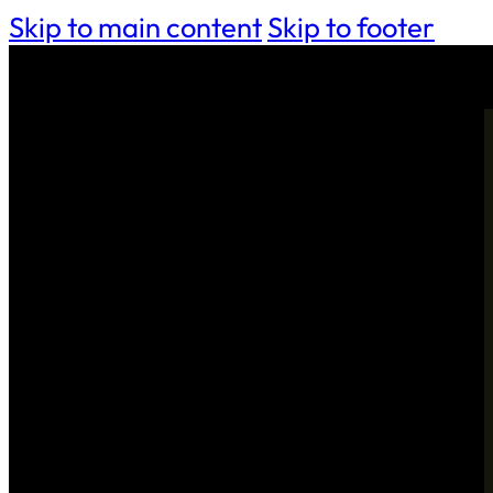
Skip to main content
Skip to footer