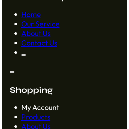
Home
Our Service
About Us
Contact Us
Shopping
My Account
Products
About Us