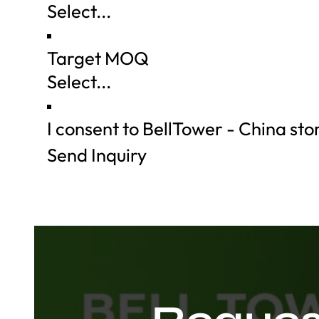
Target MOQ
I consent to BellTower - China st
Send Inquiry