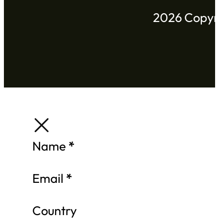
2026 Copyri
Section
Name
*
Email
*
Country