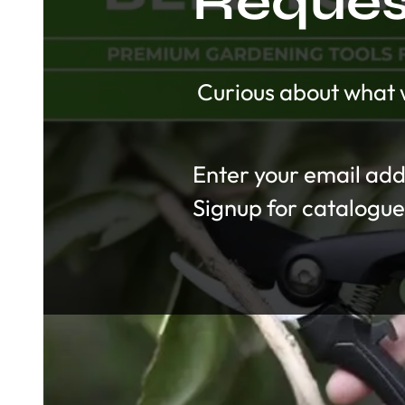
Request
Curious about what w
Section
Signup for catalogue