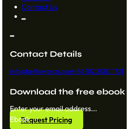
Contact Us
Contact Details
info@belltowercn.com
+86 182 2087 1721
Download the free ebook
Section
Ebook
Request Pricing