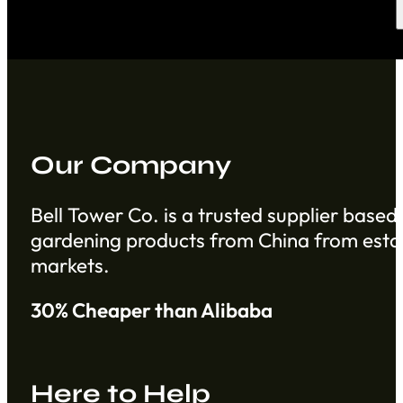
Our Company
Bell Tower Co. is a trusted supplier based 
gardening products from China from establ
markets.
30% Cheaper than Alibaba
Here to Help