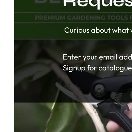
Request
Curious about what w
Section
Signup for catalogue