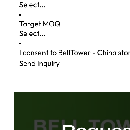
Target MOQ
I consent to BellTower - China st
Send Inquiry