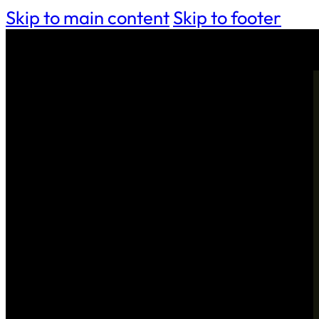
Skip to main content
Skip to footer