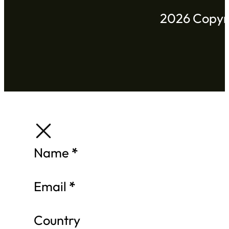
2026 Copyri
Section
Name
*
Email
*
Country