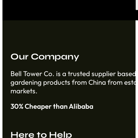
Our Company
Bell Tower Co. is a trusted supplier based 
gardening products from China from establ
markets.
30% Cheaper than Alibaba
Here to Help