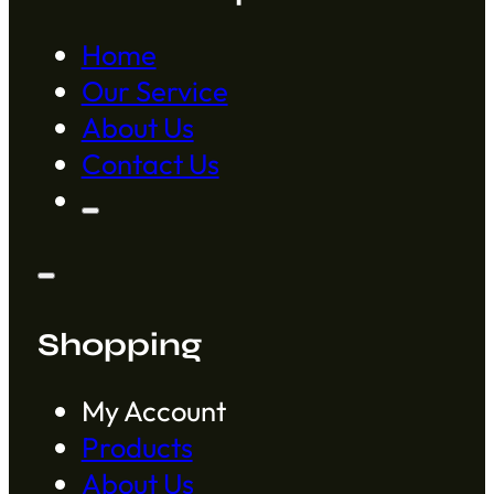
Home
Our Service
About Us
Contact Us
Shopping
My Account
Products
About Us