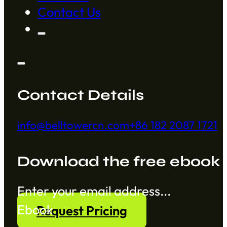
Contact Us
Contact Details
info@belltowercn.com
+86 182 2087 1721
Download the free ebook
Section
Ebook
Request Pricing