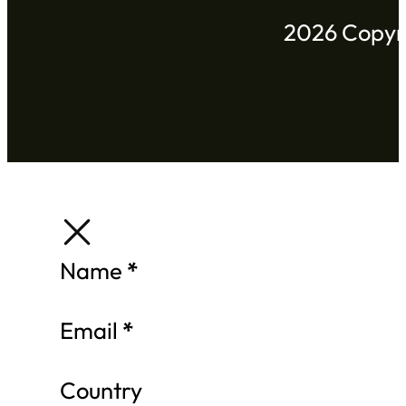
2026 Copyri
Section
Name
*
Email
*
Country