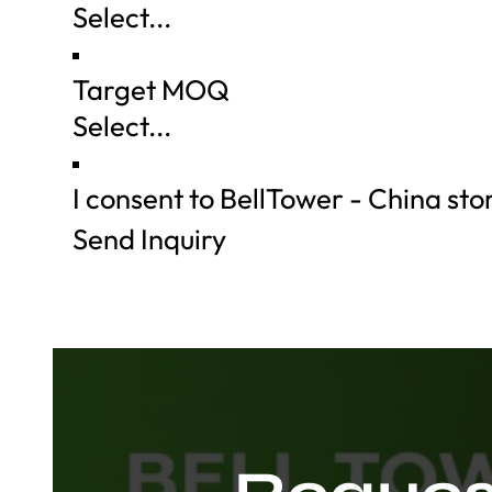
Target MOQ
I consent to BellTower - China st
Send Inquiry