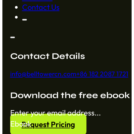
Contact Us
Contact Details
info@belltowercn.com
+86 182 2087 1721
Download the free ebook
Section
Ebook
Request Pricing