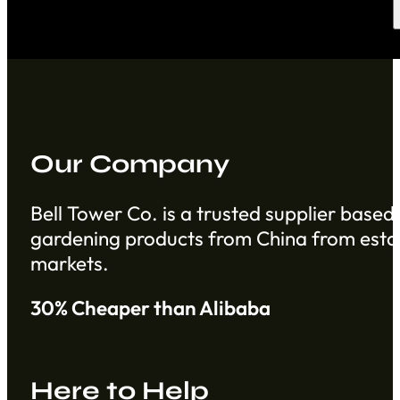
Our Company
Bell Tower Co. is a trusted supplier based 
gardening products from China from establ
markets.
30% Cheaper than Alibaba
Here to Help