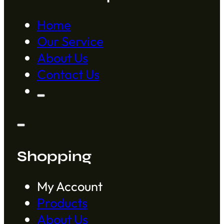
Home
Our Service
About Us
Contact Us
Shopping
My Account
Products
About Us