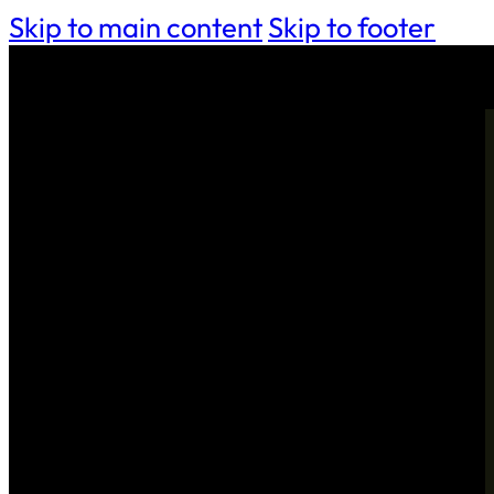
Skip to main content
Skip to footer