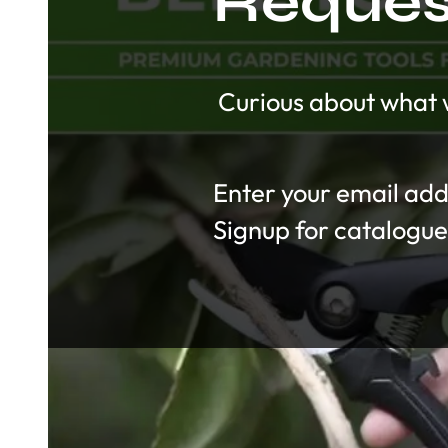
Request
Curious about what w
Section
Signup for catalogue