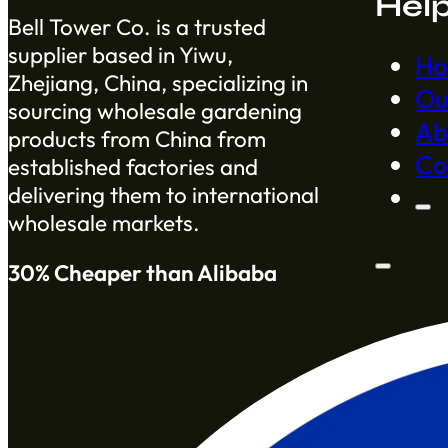
Hel
Bell Tower Co. is a trusted
supplier based in Yiwu,
H
Zhejiang, China, specializing in
Ou
sourcing wholesale gardening
Ab
products from China from
Co
established factories and
delivering them to international
wholesale markets.
30% Cheaper than Alibaba