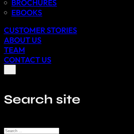
BROCHURES
EBOOKS
CUSTOMER STORIES
ABOUT US
TEAM
CONTACT US
Search site
Search