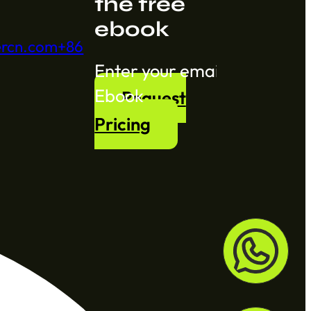
the free
ebook
ercn.com
+86
Section
Ebook
Request
Pricing