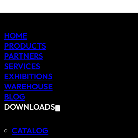
HOME
PRODUCTS
PARTNERS
SERVICES
EXHIBITIONS
WAREHOUSE
BLOG
DOWNLOADS
CATALOG