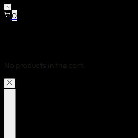
×
0
No products in the cart.