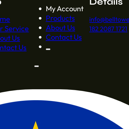
p
Details
My Account
Products
ome
info@belltow
About Us
r Service
182 2087 1721
Contact Us
out Us
ntact Us