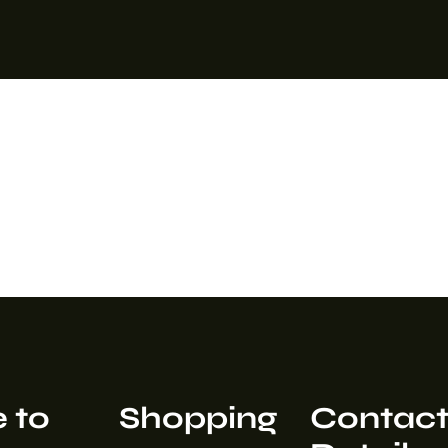
 to
Shopping
Contac