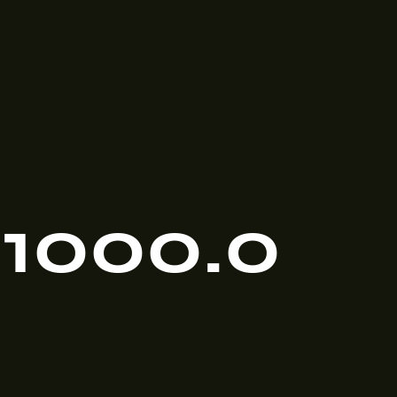
1000.0