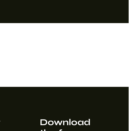
t
Download