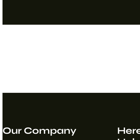
Our Company
Here