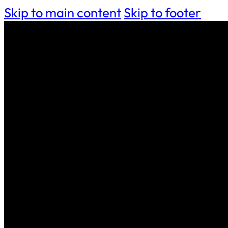
Skip to main content
Skip to footer