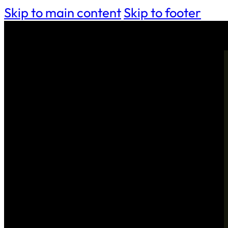
Skip to main content
Skip to footer