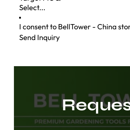
I consent to BellTower - China st
Send Inquiry
Request