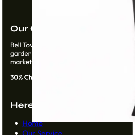
Our Company
Bell Tower Co. is a trusted supplier based 
gardening products from China from establ
markets.
30% Cheaper than Alibaba
Here to Help
Home
Our Service