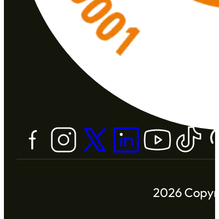
2026 Copyri