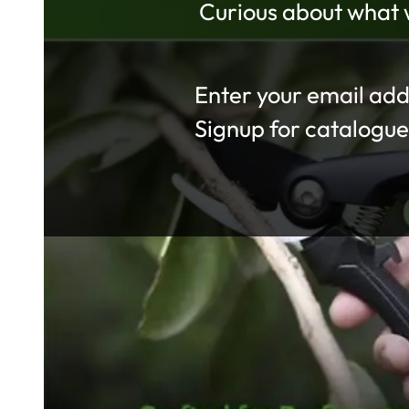
Curious about what w
Section
Signup for catalogue