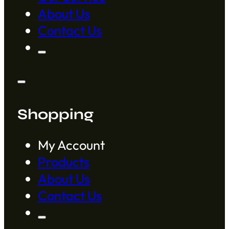
About Us
Contact Us
Shopping
My Account
Products
About Us
Contact Us