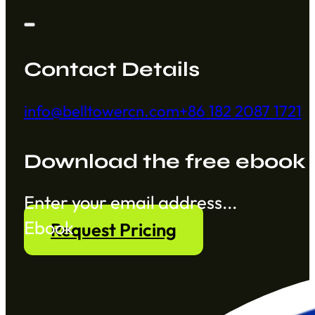
Contact Details
info@belltowercn.com
+86 182 2087 1721
Download the free ebook
Section
Ebook
Request Pricing