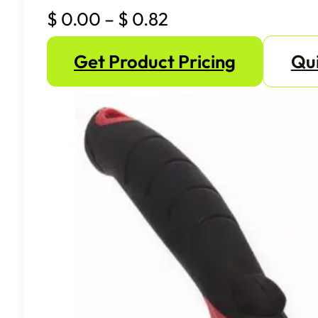
Price
$
0.00
–
$
0.82
range:
Get Product Pricing
Qui
$ 0.00
through
$ 0.82