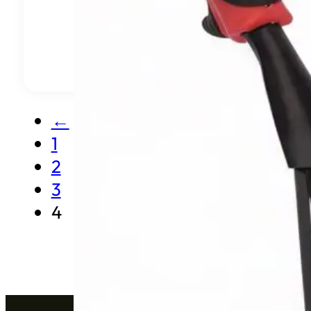
←
1
2
3
4