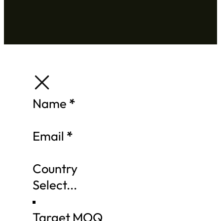
Section
Name
*
Email
*
Country
Target MOQ