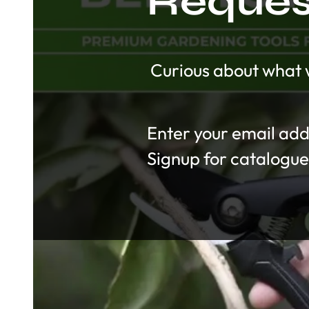
Request
Curious about what w
Section
Signup for catalogue