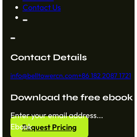
Contact Us
Contact Details
info@belltowercn.com
+86 182 2087 1721
Download the free ebook
Section
Ebook
Request Pricing