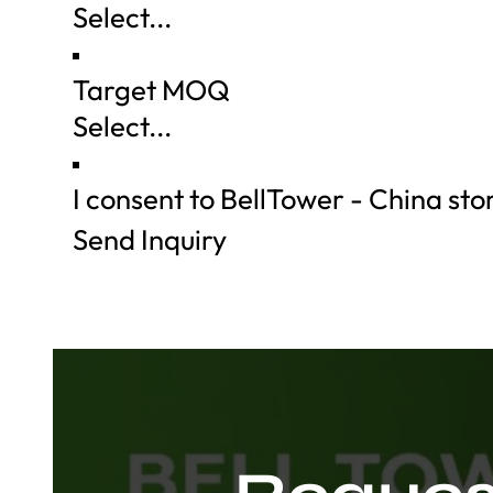
Target MOQ
I consent to BellTower - China st
Send Inquiry