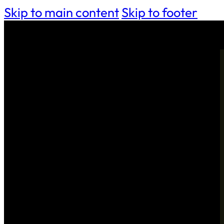
Skip to main content
Skip to footer