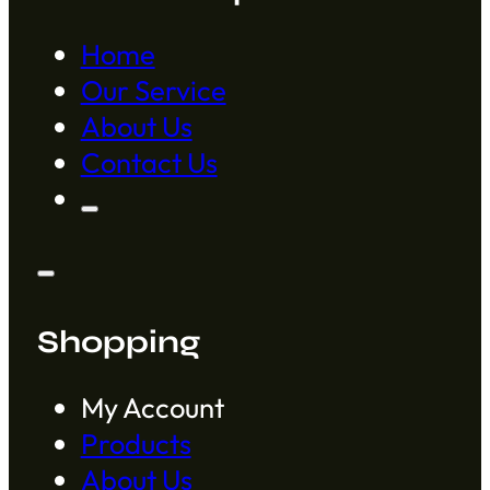
Home
Our Service
About Us
Contact Us
Shopping
My Account
Products
About Us