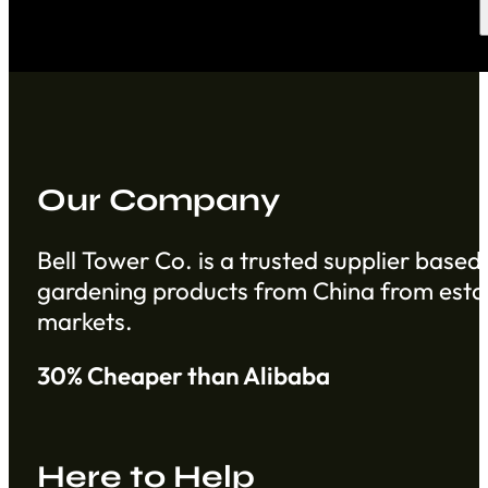
Our Company
Bell Tower Co. is a trusted supplier based 
gardening products from China from establ
markets.
30% Cheaper than Alibaba
Here to Help