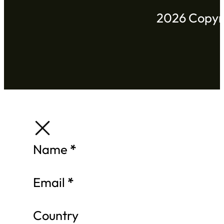
2026 Copyri
Section
Name
*
Email
*
Country