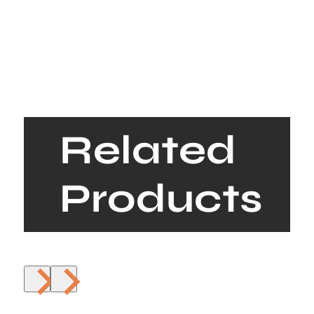
Related
Products