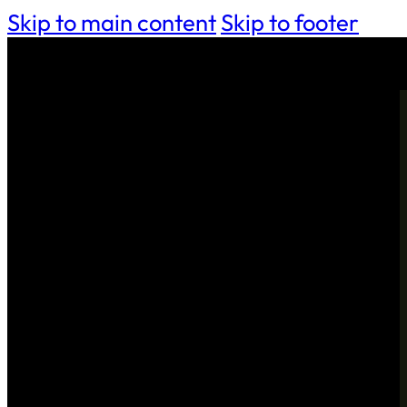
Skip to main content
Skip to footer