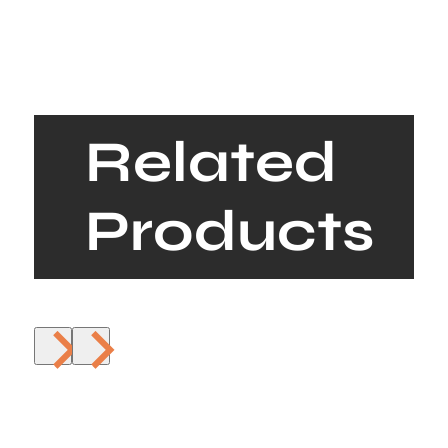
Related
Products