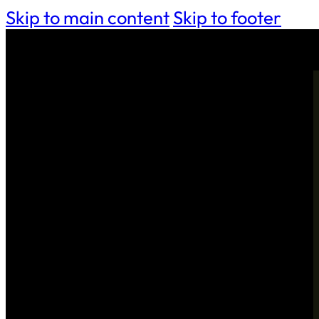
Skip to main content
Skip to footer