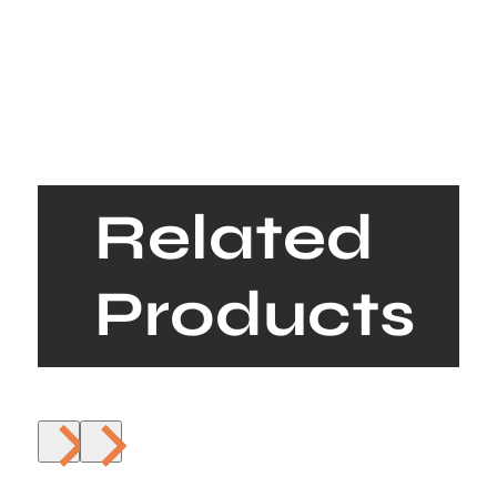
Related
Products