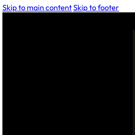
Skip to main content
Skip to footer