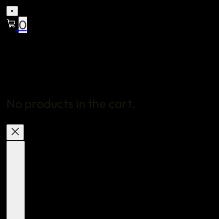
×
0
No products in the cart.