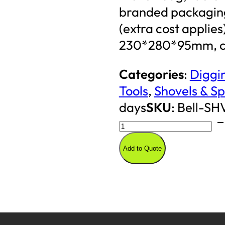
branded packaging
(extra cost applie
230*280*95mm, co
Categories
:
Diggin
Tools
,
Shovels & S
days
SKU
:
Bell-SH
2KG
Solid
Add to Quote
Shovel
(Round)
quantity