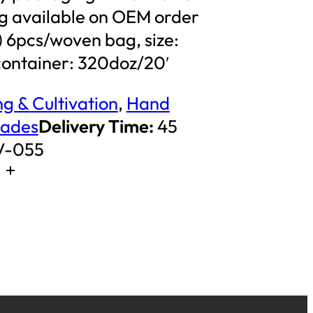
 available on OEM order
s) 6pcs/woven bag, size:
ntainer: 320doz/20′
g & Cultivation
,
Hand
pades
Delivery Time:
45
V-055