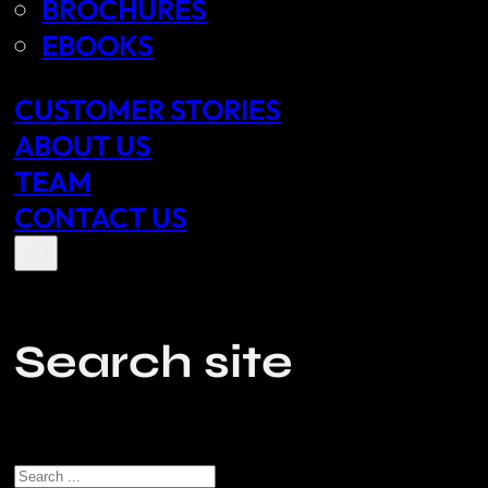
BROCHURES
EBOOKS
CUSTOMER STORIES
ABOUT US
TEAM
CONTACT US
Search site
Search