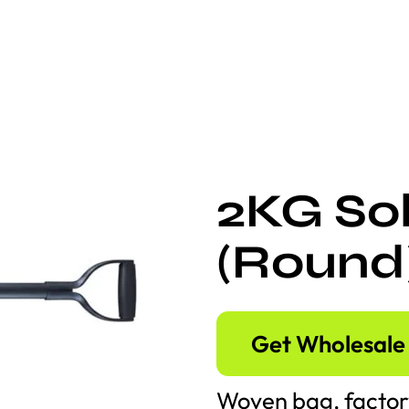
2KG Sol
(Round
Get Wholesale 
Woven bag, factor