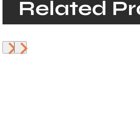
Related P