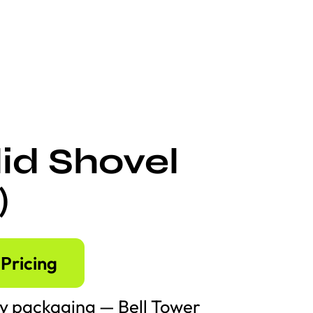
id Shovel
)
Pricing
y packaging — Bell Tower