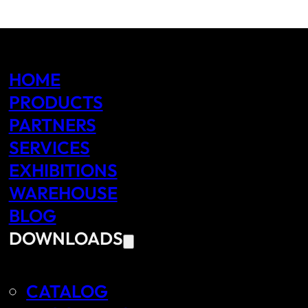
HOME
PRODUCTS
PARTNERS
SERVICES
EXHIBITIONS
WAREHOUSE
BLOG
DOWNLOADS
CATALOG