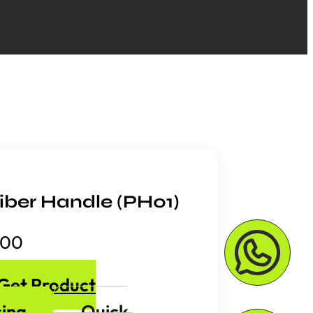
iber Handle (PH01)
.00
Get Product
cing
Quick