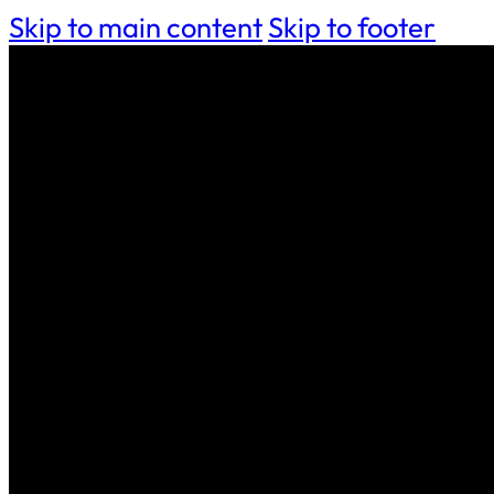
Skip to main content
Skip to footer