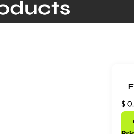
roducts
F
$
0
Pri