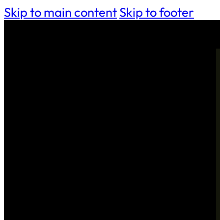
Skip to main content
Skip to footer