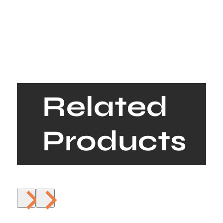
Related
Products