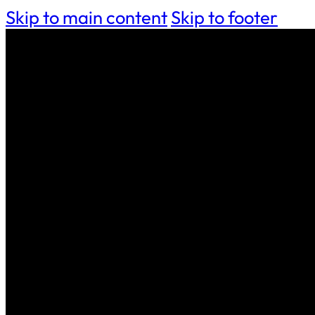
Skip to main content
Skip to footer