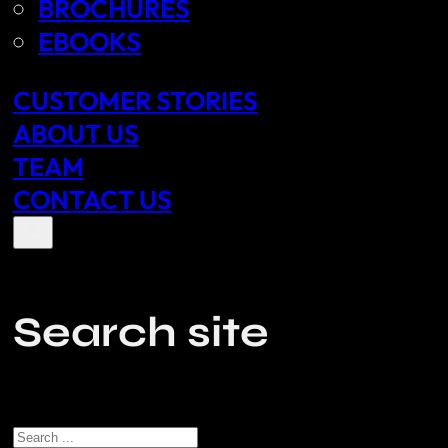
BROCHURES
EBOOKS
CUSTOMER STORIES
ABOUT US
TEAM
CONTACT US
Search site
Search