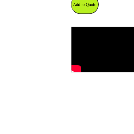
Add to Quote
Shear
quantity