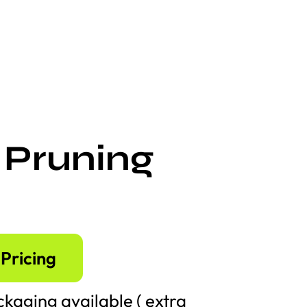
 Pruning
Pricing
kaging available ( extra