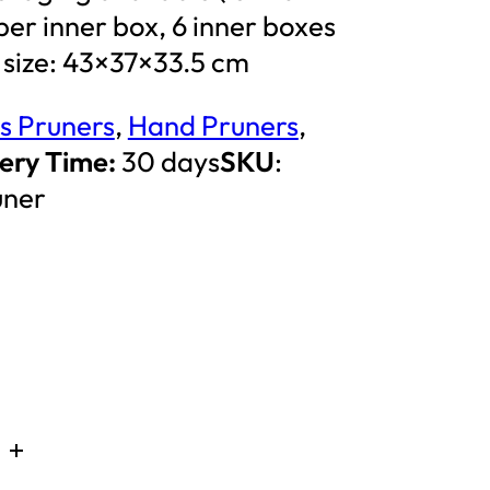
t per inner box, 6 inner boxes
 size: 43×37×33.5 cm
s Pruners
,
Hand Pruners
,
ery Time:
30 days
SKU
:
uner