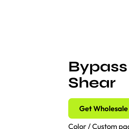
Bypass
Shear
Get Wholesale 
Color / Custom pac