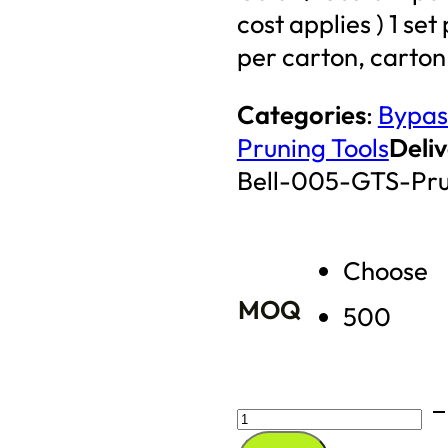
cost applies ) 1 se
per carton, carton
Categories
:
Bypas
Pruning Tools
Deliv
Bell-005-GTS-Pr
Choose
MOQ
500
Bypass
Pruning