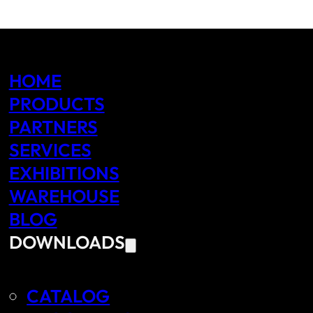
HOME
PRODUCTS
PARTNERS
SERVICES
EXHIBITIONS
WAREHOUSE
BLOG
DOWNLOADS
CATALOG