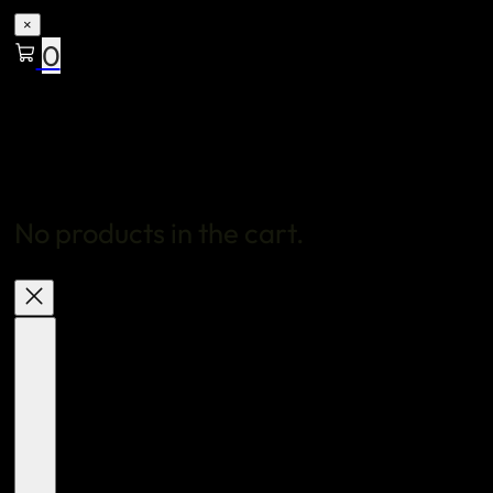
×
0
No products in the cart.