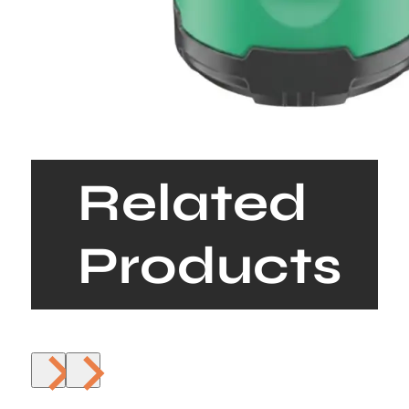
Related
Products