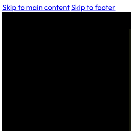
Skip to main content
Skip to footer