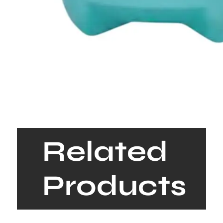
Related
Products