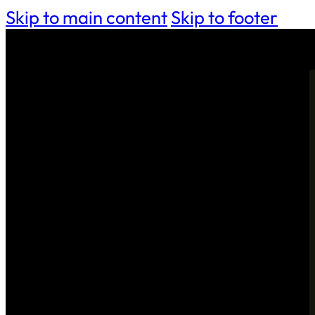
Skip to main content
Skip to footer