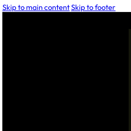
Skip to main content
Skip to footer