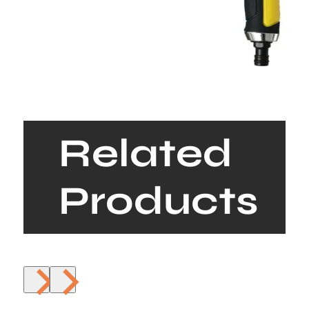
Related
Products