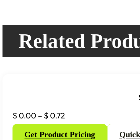
Related Prod
Price
$
0.00
–
$
0.72
range:
Get Product Pricing
Quick
$ 0.00