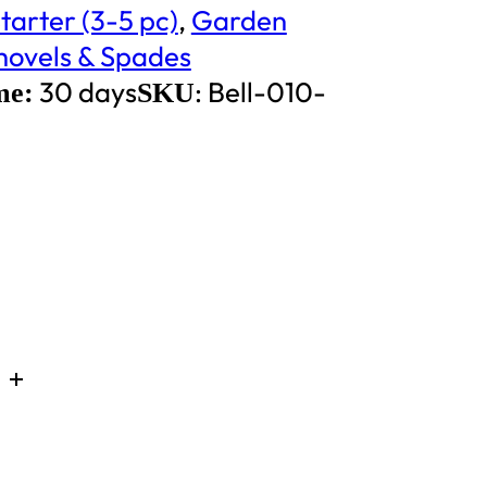
tarter (3-5 pc)
,
Garden
hovels & Spades
30 days
:
Bell-010-
me:
SKU