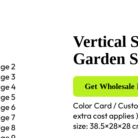
Vertical 
Garden S
Get Wholesale 
Color Card / Custo
extra cost applies 
size: 38.5×28×28 