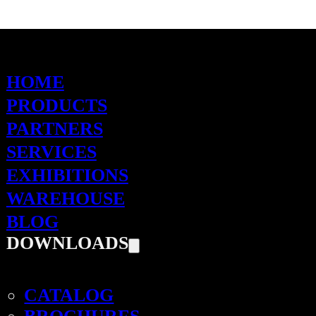
HOME
PRODUCTS
PARTNERS
SERVICES
EXHIBITIONS
WAREHOUSE
BLOG
DOWNLOADS
CATALOG