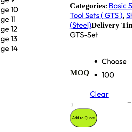
:
Basic S
Categories
Tool Sets ( GTS )
,
S
(Steel)
Delivery Ti
GTS-Set
Choose
MOQ
100
Clear
Vertical
Storage
Add to Quote
Garden