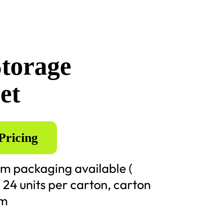
Storage
et
Pricing
m packaging available (
) 24 units per carton, carton
cm