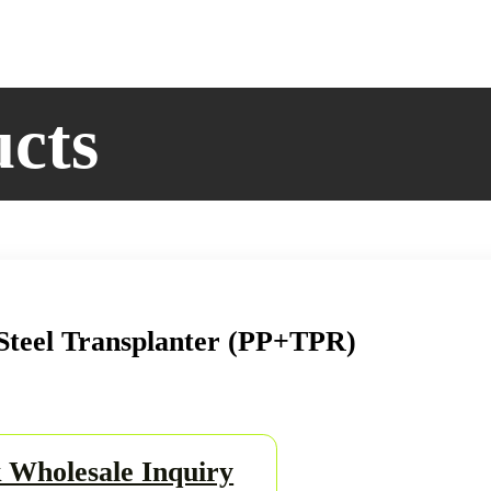
Set
quantity
ucts
Steel Transplanter (PP+TPR)
 Wholesale Inquiry