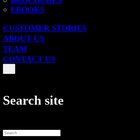
BROCHURES
EBOOKS
CUSTOMER STORIES
ABOUT US
TEAM
CONTACT US
Search site
Search