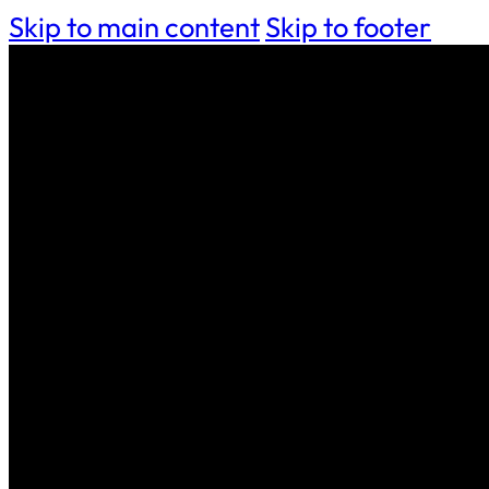
Skip to main content
Skip to footer