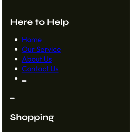
Here to Help
Home
Our Service
About Us
Contact Us
Shopping