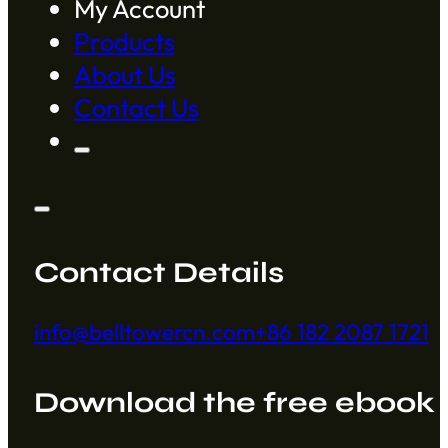
My Account
Products
About Us
Contact Us
Contact Details
info@belltowercn.com
+86 182 2087 1721
Download the free ebook