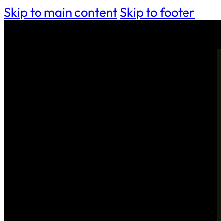
Skip to main content
Skip to footer