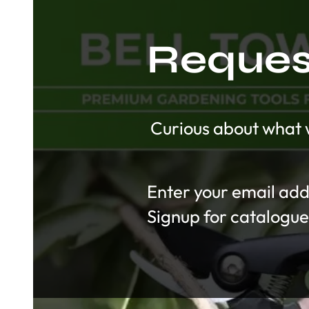
Request
Curious about what w
Section
Signup for catalogue