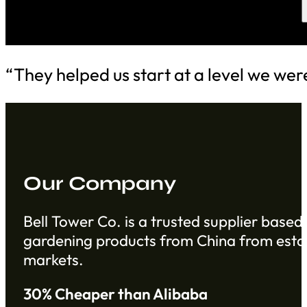
“They helped us start at a level we wer
Our Company
Bell Tower Co. is a trusted supplier based 
gardening products from China from establ
markets.
30% Cheaper than Alibaba