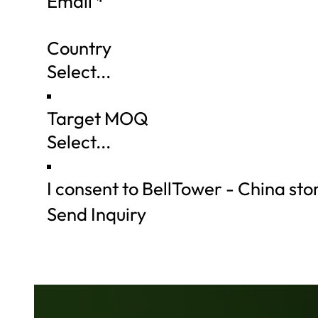
Email
*
Country
Target MOQ
I consent to BellTower - China st
Send Inquiry