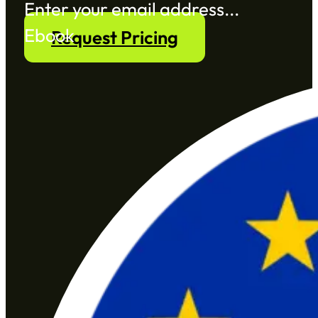
Section
Ebook
Request Pricing