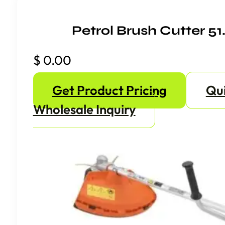
Petrol Brush Cutter 5
$
0.00
Get Product Pricing
Qu
Wholesale Inquiry