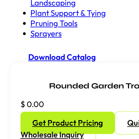
Landscaping
Plant Support & Tying
Pruning Tools
Sprayers
Download Catalog
Rounded Garden Tr
$
0.00
Get Product Pricing
Qu
Wholesale Inquiry