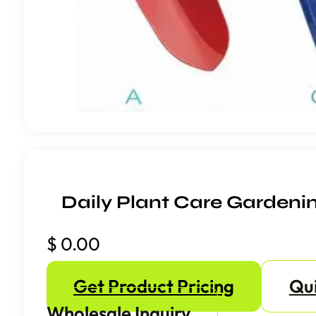
Daily Plant Care Gardeni
$
0.00
Get Product Pricing
Qu
Wholesale Inquiry