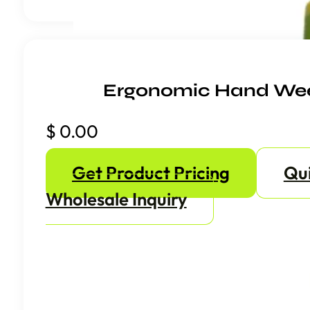
Ergonomic Hand We
$
0.00
Get Product Pricing
Qu
Wholesale Inquiry