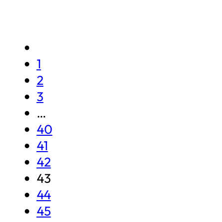
1
2
3
…
40
41
42
43
44
45