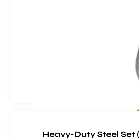
Heavy-Duty Steel Set 