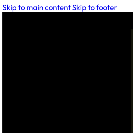
Skip to main content
Skip to footer