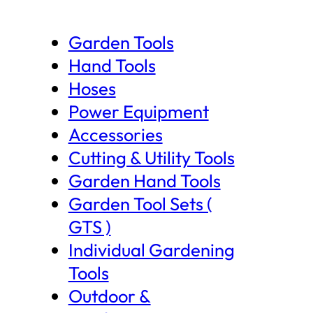
Garden Tools
Hand Tools
Hoses
Power Equipment
Accessories
Cutting & Utility Tools
Garden Hand Tools
Garden Tool Sets (
GTS )
Individual Gardening
Tools
Outdoor &