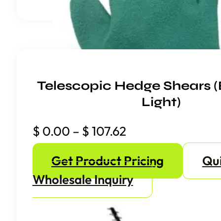
Telescopic Hedge Shears (
Light)
Price
$
0.00
–
$
107.62
range:
Get Product Pricing
Qu
$ 0.00
through
Wholesale Inquiry
$ 107.62